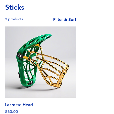
Sticks
3 products
Filter & Sort
Lacrosse Head
Price
$60.00