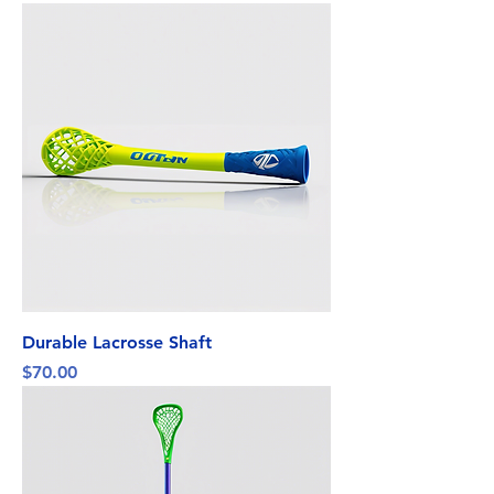
Durable Lacrosse Shaft
Price
$70.00