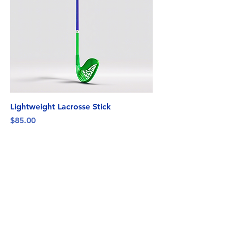
Lightweight Lacrosse Stick
Price
$85.00
Florida Chaos
Floridachaos305@gmail.com
FLORIDA, USA