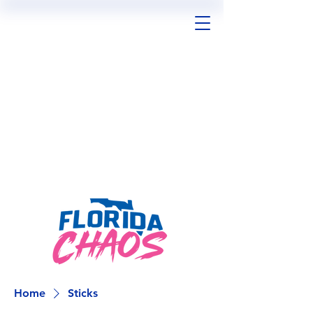
Home
Sticks